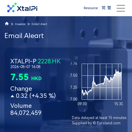
简
繁
Resource
>
>
Investor
Email Alert
Email Aleart