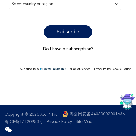
Contact us
粤公网安备44030002001636
Copyright © 2026 XtalPi Inc.
粤ICP备17120953号
Privacy Policy
Site Map