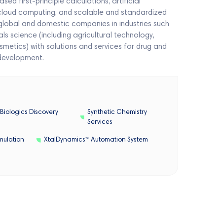
 first-principle calculations, artificial
 cloud computing, and scalable and standardized
global and domestic companies in industries such
s science (including agricultural technology,
smetics) with solutions and services for drug and
development.
Biologics Discovery
Synthetic Chemistry
Services
mulation
XtalDynamics™ Automation System