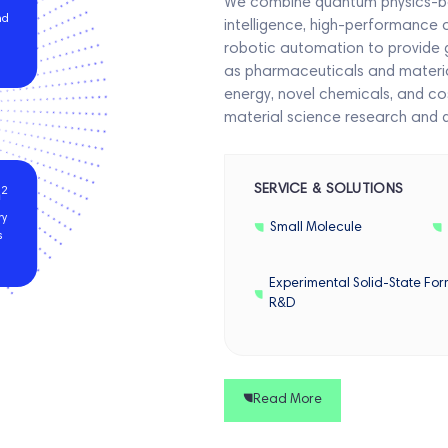
We combine quantum physics-based
nd
intelligence, high-performance
robotic automation to provide 
as pharmaceuticals and material
energy, novel chemicals, and co
material science research and 
SERVICE & SOLUTIONS
2
m
ry
Small Molecule
s
Experimental Solid-State For
R&D
Read More