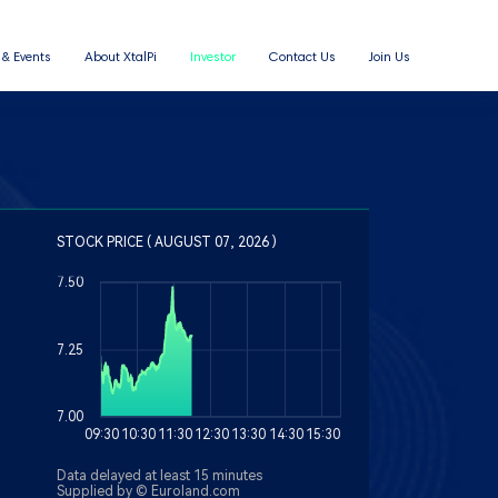
& Events
About XtalPi
Investor
Contact Us
Join Us