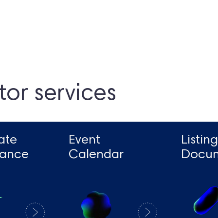
tor services
ate
Event
Listing
ance
Calendar
Docu