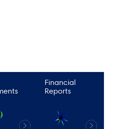
Financial
ments
Reports