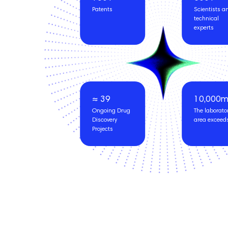
Patents
Scientists a
technical
experts
≈ 39
10,000
Ongoing Drug
The laborato
Discovery
area exceed
Projects