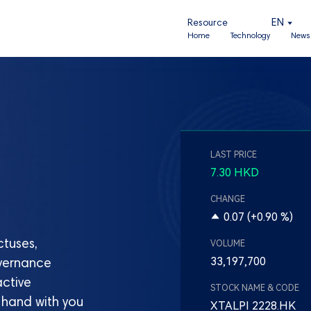
EN
Resource
Home
Technology
News 
tuses,
overnance
active
 hand with you