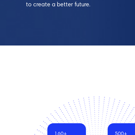
to create a better future.
160+
500+