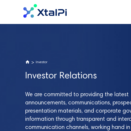
>
Investor
Investor Relations
We are committed to providing the latest
announcements, communications, prospec
presentation materials, and corporate g
information through transparent and inter
communication channels, working hand in