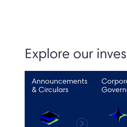
Explore our inves
Announcements
Corpor
& Circulars
Govern