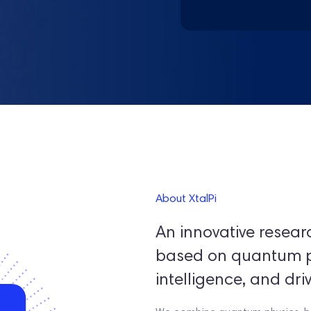
About XtalPi
An innovative resea
based on quantum phy
intelligence, and dri