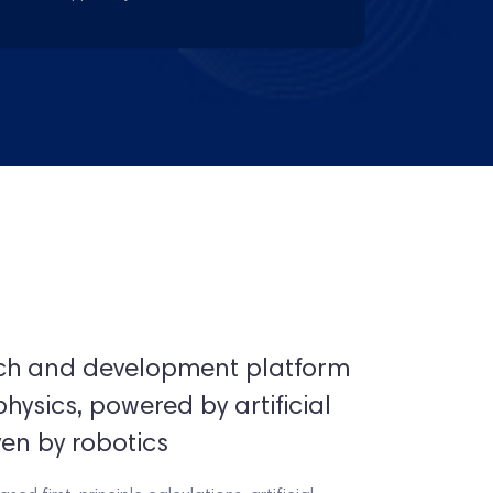
rch and development platform
sics, powered by artificial
ven by robotics